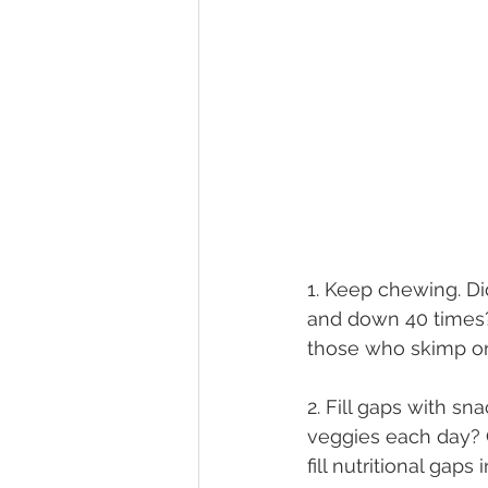
1. Keep chewing. D
and down 40 times?
those who skimp o
2. Fill gaps with sn
veggies each day? C
fill nutritional gaps 