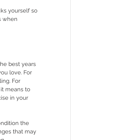
ks yourself so 
s when 
he best years 
you love. For 
ing. For 
 it means to 
ise in your 
ondition the 
nges that may 
n.