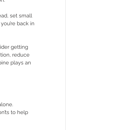
ead, set small 
 you’re back in 
ider getting 
tion, reduce 
pine plays an 
alone. 
n’ts to help 