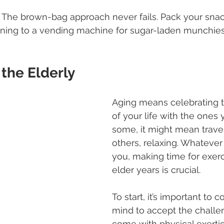
. The brown-bag approach never fails. Pack your snac
unning to a vending machine for sugar-laden munchie
 the Elderly
Aging means celebrating t
of your life with the ones 
some, it might mean travel
others, relaxing. Whatever
you, making time for exerc
elder years is crucial.
To start, it’s important to c
mind to accept the challe
come with physical exertio