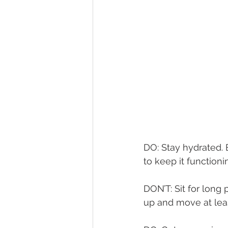
DO: Stay hydrated. 
to keep it functionin
DON’T: Sit for long 
up and move at lea