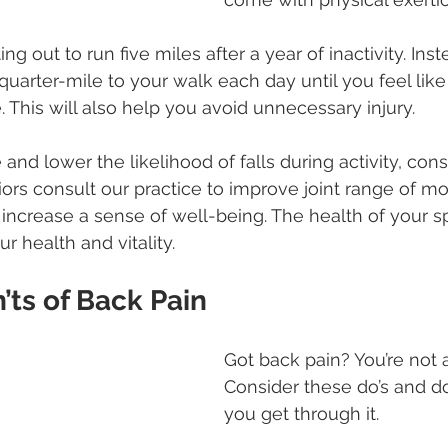
ing out to run five miles after a year of inactivity. Inst
quarter-mile to your walk each day until you feel like
 This will also help you avoid unnecessary injury.
nd lower the likelihood of falls during activity, cons
ors consult our practice to improve joint range of mo
 increase a sense of well-being. The health of your s
ur health and vitality.
’ts of Back Pain
Got back pain? You’re not 
Consider these do’s and do
you get through it.