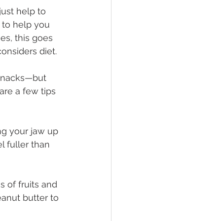
just help to 
to help you 
es, this goes 
nsiders diet.
 snacks—but 
are a few tips 
g your jaw up 
fuller than 
 of fruits and 
anut butter to 