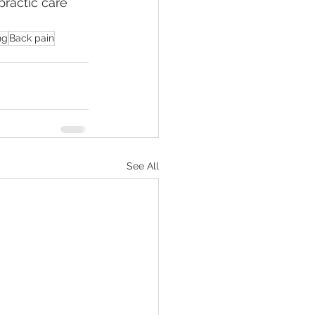
practic care 
ng
Back pain
See All