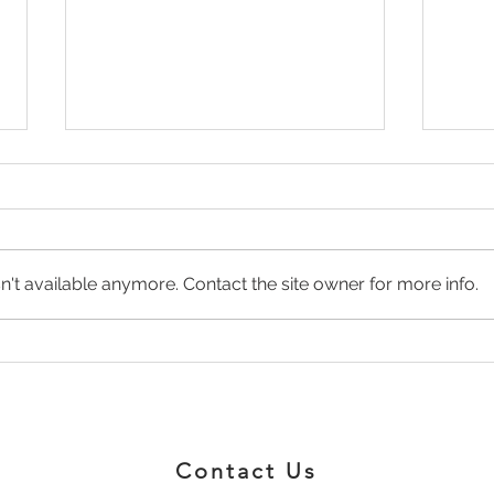
't available anymore. Contact the site owner for more info.
NATURAL PAIN
The 
MANAGEMENT
and 
Wha
Contact Us