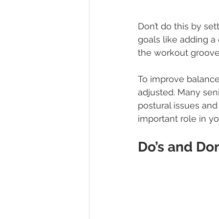
Don’t do this by sett
goals like adding a 
the workout groove.
To improve balance a
adjusted. Many seni
postural issues and
important role in yo
Do’s and Don