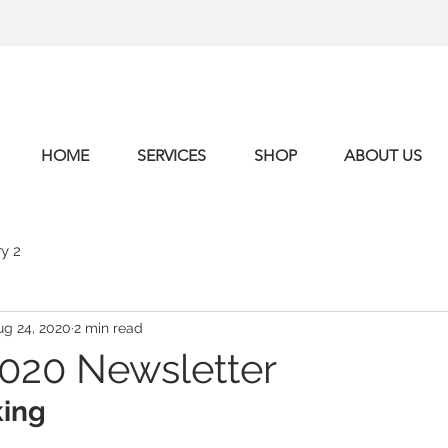
HOME
SERVICES
SHOP
ABOUT US
y 2
ug 24, 2020
2 min read
020 Newsletter
king