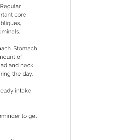
 Regular 
rtant core 
bliques, 
ominals.
mach. Stomach 
mount of 
ead and neck 
uring the day.
teady intake 
reminder to get 