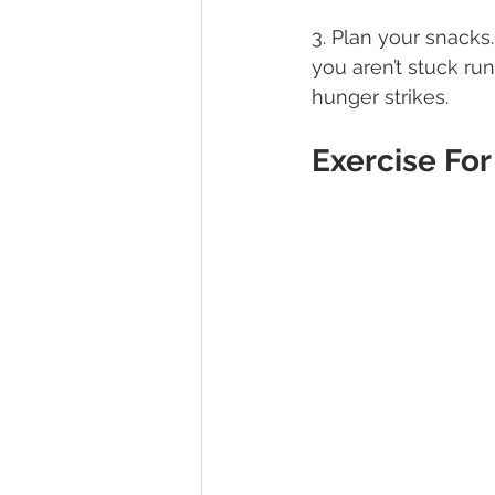
3. Plan your snacks
you aren’t stuck r
hunger strikes.
Exercise For