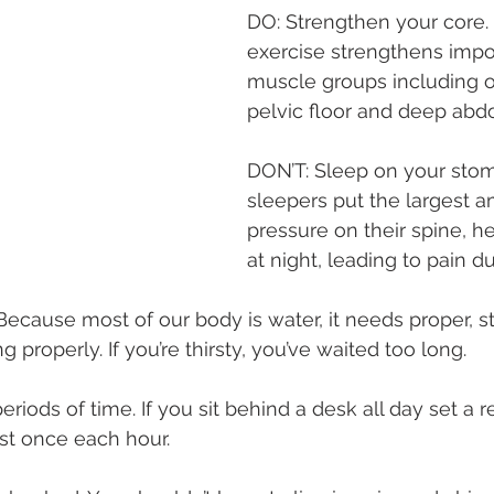
DO: Strengthen your core.
exercise strengthens impo
muscle groups including o
pelvic floor and deep abd
DON’T: Sleep on your sto
sleepers put the largest a
pressure on their spine, h
at night, leading to pain d
Because most of our body is water, it needs proper, s
g properly. If you’re thirsty, you’ve waited too long.
periods of time. If you sit behind a desk all day set a 
st once each hour.