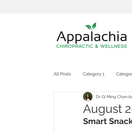
All Posts
Category 1
Categor
Dr Gi Ming Chan
A
August 2
Smart Snac