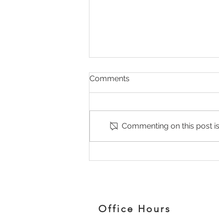
Comments
Commenting on this post isn
Why Your Pain Keeps
Coming Back (And What
Your Body Is Trying to Tell
You
Office Hours