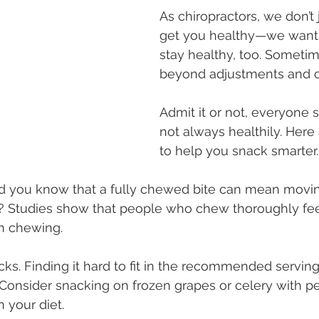
As chiropractors, we don’t 
get you healthy—we want 
stay healthy, too. Sometim
beyond adjustments and co
Admit it or not, everyone
not always healthily. Here 
to help you snack smarter.
id you know that a fully chewed bite can mean movin
 Studies show that people who chew thoroughly feel 
n chewing.
acks. Finding it hard to fit in the recommended servings
onsider snacking on frozen grapes or celery with pe
in your diet.