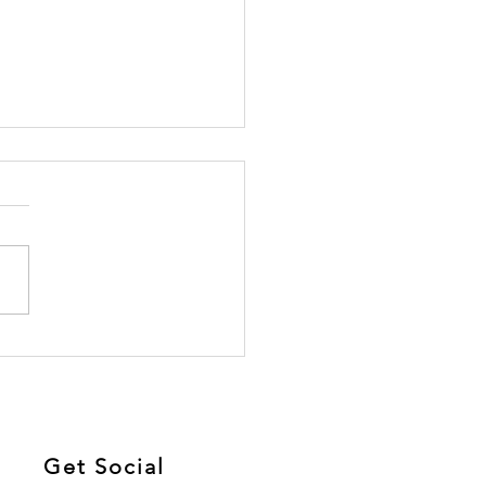
Link Between Sugar
Chronic Pain: Here’s
t You Need to Know
Get Social