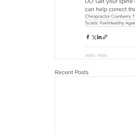
DO: Get your spine 
can help correct th
Chiropractor Cranberry 
Sciatic Pain
Healthy Agei
Recent Posts