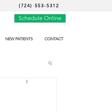
(724) 553-5312
Schedule Online
NEW PATIENTS
CONTACT