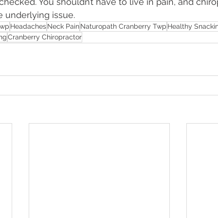
checked. You shouldn’t have to live in pain, and chiro
e underlying issue.
Twp
Headaches
Neck Pain
Naturopath Cranberry Twp
Healthy Snacki
ng
Cranberry Chiropractor