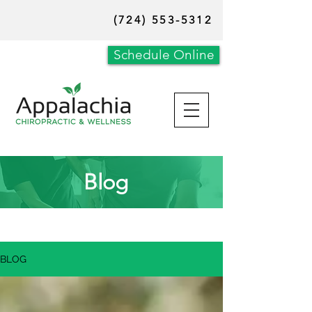
(724) 553-5312
Schedule Online
Blog
BLOG