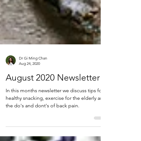
Dr Gi Ming Chan
Aug 24, 2020
August 2020 Newsletter
In this months newsletter we discuss tips for
healthy snacking, exercise for the elderly and
the do's and dont's of back pain.