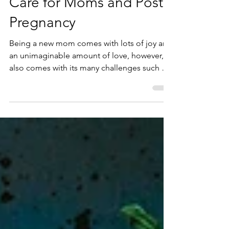
Benefits of Chiropractic
Care for Moms and Post
Pregnancy
Being a new mom comes with lots of joy and
an unimaginable amount of love, however, it
also comes with its many challenges such as
not getti