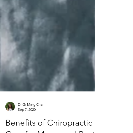
Dr Gi Ming Chan
Sep 7, 2020