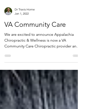
Dr Travis Horne
Jan 1, 2022
VA Community Care
We are excited to announce Appalachia
Chiropractic & Wellness is now a VA
Community Care Chiropractic provider and
we are able to treat...