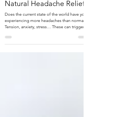
Dr Travis Horne
Nov 22, 2021
Natural Headache Relief
Does the current state of the world have you
experiencing more headaches than normal?
Tension, anxiety, stress… These can trigger...