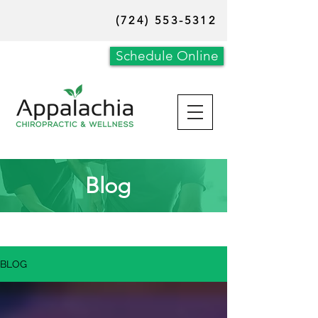
(724) 553-5312
Schedule Online
Blog
BLOG